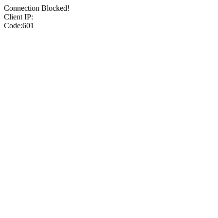
Connection Blocked!
Client IP:
Code:601