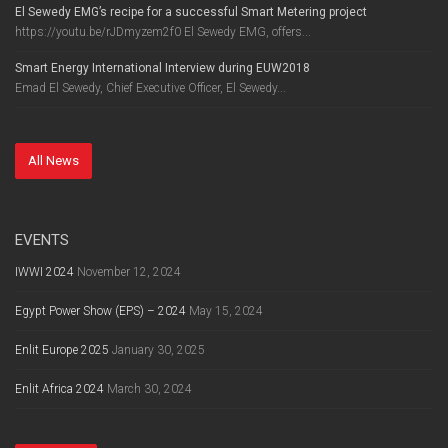
El Sewedy EMG’s recipe for a successful Smart Metering project
https://youtu.be/rJDmyzem2f0 El Sewedy EMG, offers...
Smart Energy International Interview during EUW2018
Emad El Sewedy, Chief Executive Officer, El Sewedy...
All News
EVENTS
IWWI 2024
November 12, 2024
Egypt Power Show (EPS) – 2024
May 15, 2024
Enlit Europe 2025
January 30, 2025
Enlit Africa 2024
March 30, 2024