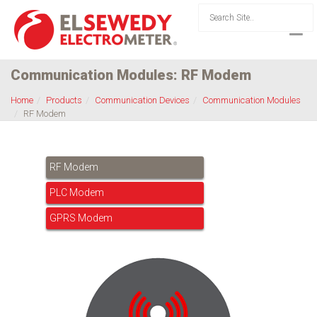
Communication Modules: RF Modem
Home
Products
Communication Devices
Communication Modules
RF Modem
RF Modem
PLC Modem
GPRS Modem