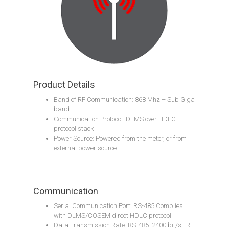
Product Details
Band of RF Communication: 868 Mhz – Sub Giga
band
Communication Protocol: DLMS over HDLC
protocol stack
Power Source: Powered from the meter, or from
external power source
Communication
Serial Communication Port: RS-485 Complies
with DLMS/COSEM direct HDLC protocol
Data Transmission Rate: RS-485: 2400 bit/s, RF: