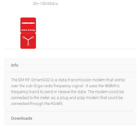
20–100 Kbit/s
Info
The EM-RF-SmartG02 is a data transmission modem that works
over the sub-Giga radio frequency signal . It uses the 868MHz
frequency band to send or receive the data. The modem could be
connected to the meter as a plug and play modem that could be
connected through the RS485.
Downloads