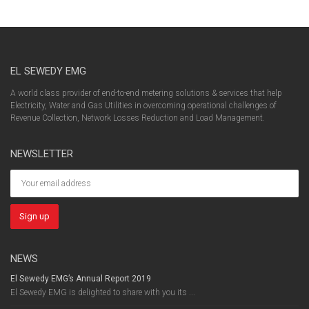
EL SEWEDY EMG
A world class provider of end-to-end metering solutions & services that help
Electricity, Water and Gas Utilities in overcoming operational challenges of
Revenue Collection, Network Losses Reduction and Load Management.
NEWSLETTER
NEWS
El Sewedy EMG’s Annual Report 2019
El Sewedy EMG is delighted to share with you its ...