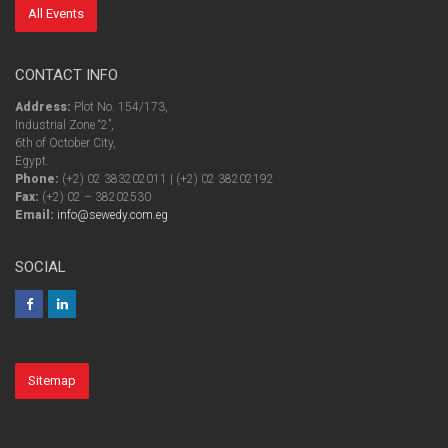
All Events
CONTACT INFO
Address:
Plot No. 154/173,
Industrial Zone “2”,
6th of October City,
Egypt.
Phone:
(+2) 02 383202011 | (+2) 02 38202192
Fax:
(+2) 02 – 38202530
Email:
info@sewedy.com.eg
SOCIAL
Sitemap