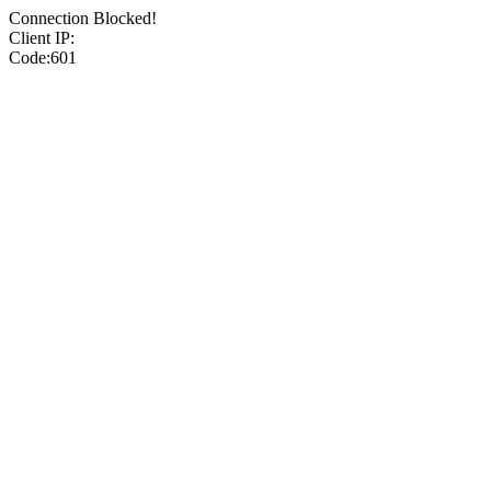
Connection Blocked!
Client IP:
Code:601