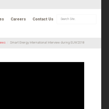
es
Careers
Contact Us
ews
Smart Energy International Interview during EUW2018