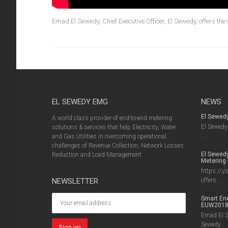
Emad El Sewedy, Chief Executive Officer, El Sewedy, offers the
EL SEWEDY EMG
NEWS
El Sewed
A world class provider of end-to-end metering
El Sewedy 
solutions & services that help Electricity, Water
...
and Gas Utilities in overcoming operational
challenges of Revenue Collection, Network Losses
El Sewedy
Reduction and Load Management.
Metering 
https://y
NEWSLETTER
offers...
Smart Ene
EUW201
Emad El Se
Sewedy...