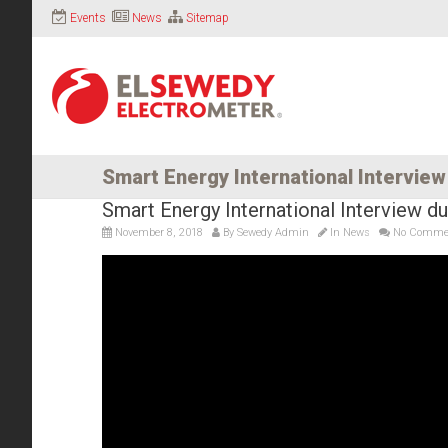
Events
News
Sitemap
Smart Energy International Intervie
Smart Energy International Interview 
November 8, 2018
By
Sewedy Admin
In
News
No Comme