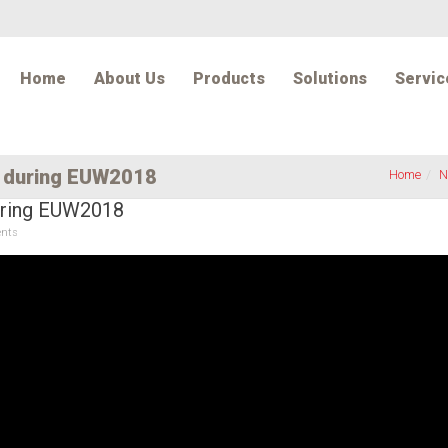
Home
About Us
Products
Solutions
Servic
w during EUW2018
Home
N
during EUW2018
nts