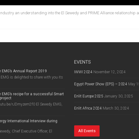
 industry an understanding into the El Sewedy and PRIME Alliance relationship an
EVENTS
y EMG’s Annual Report 2019
IWWI 2024
November 12, 2024
EMG is delighted to share with you its
Egypt Power Show (EPS) – 2024
May 1
 EMG’s recipe for a successful Smart
Enlit Europe 2025
January 30, 2025
project
outu.be/rJDmyzem2f0 El Sewedy EMG,
Enlit Africa 2024
March 30, 2024
rgy International Interview during
8
All Events
wedy, Chief Executive Officer, El