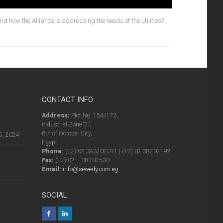
d how the Alliance is addressing the needs of the utilities?
CONTACT INFO
Address:
Plot No. 154/173,
Industrial Zone “2”,
6th of October City,
5, 2024
Egypt.
Phone:
(+2) 02 383202011 | (+2) 02 38202192
Fax:
(+2) 02 – 38202530
Email:
info@sewedy.com.eg
SOCIAL