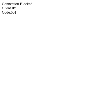
Connection Blocked!
Client IP:
Code:601