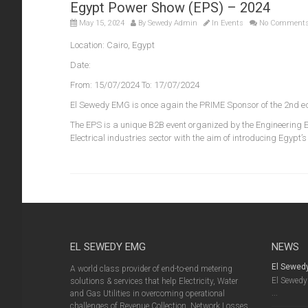
Egypt Power Show (EPS) – 2024
May 15, 2024
By
Sewedy Admin
In
Events
No Comment
Location: Cairo, Egypt
Date:
From: 15/07/2024 To: 17/07/2024
El Sewedy EMG is once again the PRIME Sponsor of the 2nd ed
The EPS is a unique B2B event organized by the Engineering E
Electrical industries sector with the aim of introducing Egypt’
EL SEWEDY EMG
NEWS
El Sewed
A world class provider of end-to-end metering
El Sewedy 
solutions & services that help Electricity, Water
...
and Gas Utilities in overcoming operational
challenges of Revenue Collection, Network Losses