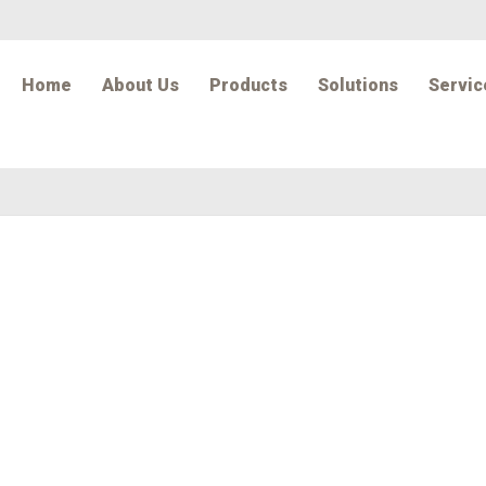
Home
About Us
Products
Solutions
Servic