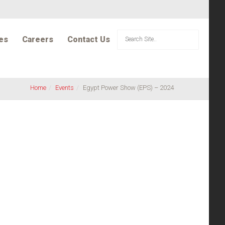
es
Careers
Contact Us
Home
Events
Egypt Power Show (EPS) – 2024