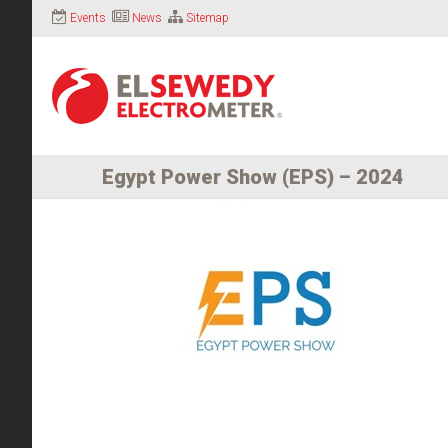
Events
News
Sitemap
Egypt Power Show (EPS) – 2024