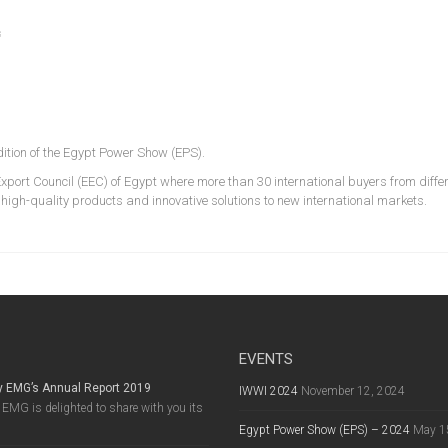
s
ition of the Egypt Power Show (EPS).
xport Council (EEC) of Egypt where more than 30 international buyers from diffe
s high-quality products and innovative solutions to new international markets.
EVENTS
y EMG’s Annual Report 2019
IWWI 2024
November 12, 2024
EMG is delighted to share with you its
Egypt Power Show (EPS) – 2024
May 1