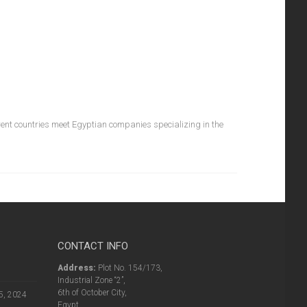
rent countries meet Egyptian companies specializing in the
CONTACT INFO
Address:
Plot No. 154/173,
Industrial Zone “2”,
6th of October City,
5, 2024
Egypt.