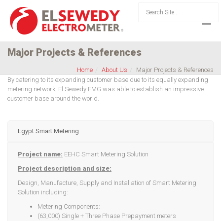
Major Projects & References
Home
About Us
Major Projects & References
By catering to its expanding customer base due to its equally expanding
metering network, El Sewedy EMG was able to establish an impressive
customer base around the world.
Egypt Smart Metering
Project name:
EEHC Smart Metering Solution
Project description and size:
Design, Manufacture, Supply and Installation of Smart Metering
Solution including:
Metering Components:
(63,000) Single + Three Phase Prepayment meters