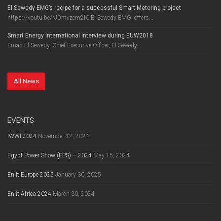
El Sewedy EMG’s recipe for a successful Smart Metering project
https://youtu.be/rJDmyzem2f0 El Sewedy EMG, offers...
Smart Energy International Interview during EUW2018
Emad El Sewedy, Chief Executive Officer, El Sewedy...
All News
EVENTS
IWWI 2024
November 12, 2024
Egypt Power Show (EPS) – 2024
May 15, 2024
Enlit Europe 2025
January 30, 2025
Enlit Africa 2024
March 30, 2024