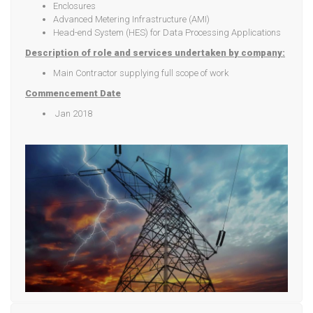
Enclosures
Advanced Metering Infrastructure (AMI)
Head-end System (HES) for Data Processing Applications
Description of role and services undertaken by company:
Main Contractor supplying full scope of work
Commencement Date
Jan 2018