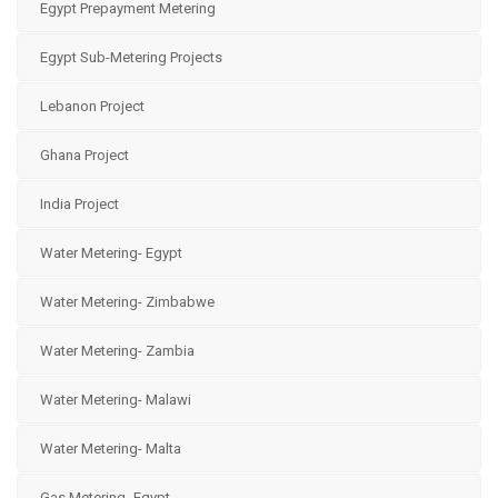
Egypt Prepayment Metering
Egypt Sub-Metering Projects
Lebanon Project
Ghana Project
India Project
Water Metering- Egypt
Water Metering- Zimbabwe
Water Metering- Zambia
Water Metering- Malawi
Water Metering- Malta
Gas Metering- Egypt