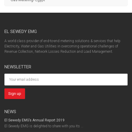
EL SEWEDY EMG
A world class provider of end-to-end metering solutions & services that help
Electricity, Water and Gas Utilities in overcoming operational challenges of
Revenue Collection, Network Losses Reduction and Load Management.
NEWSLETTER
NEWS
El Sewedy EMG’s Annual Report 2019
El Sewedy EMG is delighted to share with you its ...