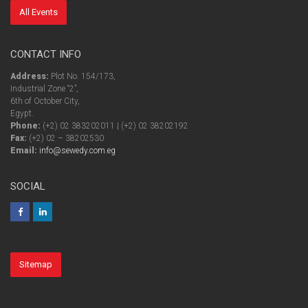
All Events
CONTACT INFO
Address:
Plot No. 154/173,
Industrial Zone “2”,
6th of October City,
Egypt.
Phone:
(+2) 02 383202011 | (+2) 02 38202192
Fax:
(+2) 02 – 38202530
Email:
info@sewedy.com.eg
SOCIAL
Sitemap