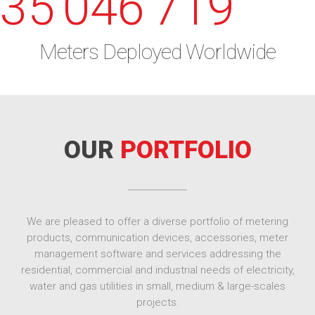
35'046'719
Meters Deployed Worldwide
OUR
PORTFOLIO
We are pleased to offer a diverse portfolio of metering
products, communication devices, accessories, meter
management software and services addressing the
residential, commercial and industrial needs of electricity,
water and gas utilities in small, medium & large-scales
projects.