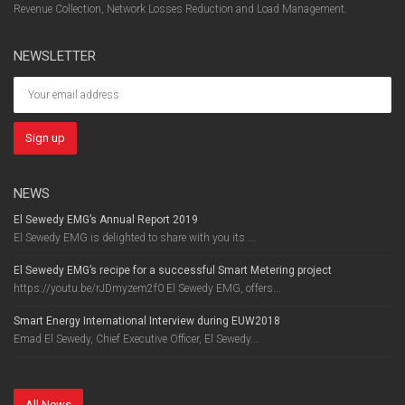
Revenue Collection, Network Losses Reduction and Load Management.
NEWSLETTER
NEWS
El Sewedy EMG’s Annual Report 2019
El Sewedy EMG is delighted to share with you its ...
El Sewedy EMG’s recipe for a successful Smart Metering project
https://youtu.be/rJDmyzem2f0 El Sewedy EMG, offers...
Smart Energy International Interview during EUW2018
Emad El Sewedy, Chief Executive Officer, El Sewedy...
All News