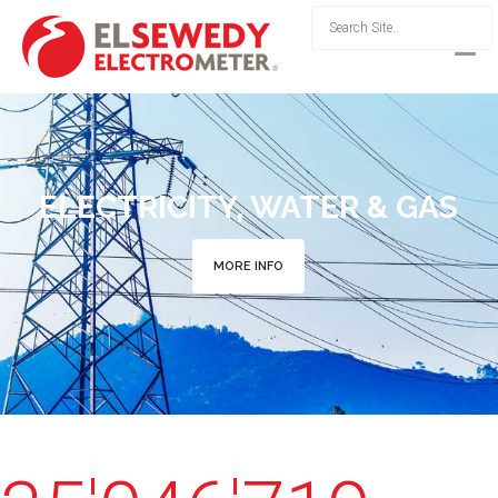
ELECTRICITY, WATER & GAS
MORE INFO