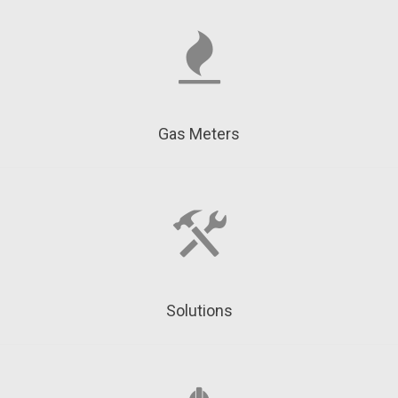
Gas Meters
Solutions