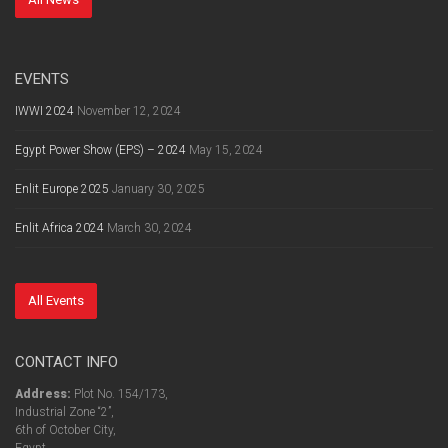
EVENTS
IWWI 2024
November 12, 2024
Egypt Power Show (EPS) – 2024
May 15, 2024
Enlit Europe 2025
January 30, 2025
Enlit Africa 2024
March 30, 2024
All Events
CONTACT INFO
Address:
Plot No. 154/173,
Industrial Zone “2”,
6th of October City,