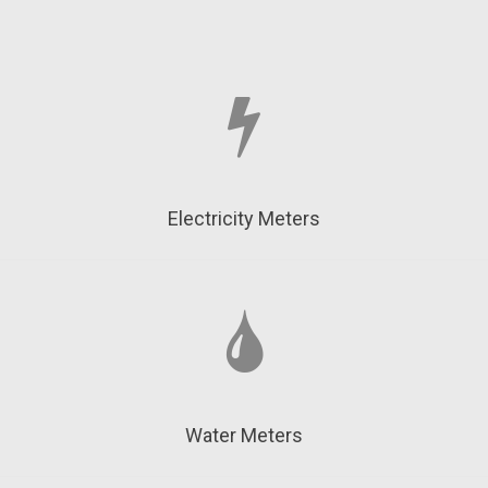
Electricity Meters
Water Meters