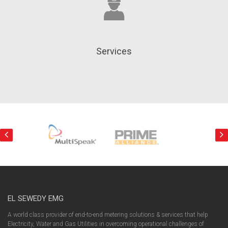
Services
EL SEWEDY EMG
A world class provider of end-to-end metering solutions & services that help
Electricity, Water and Gas Utilities in overcoming operational challenges of