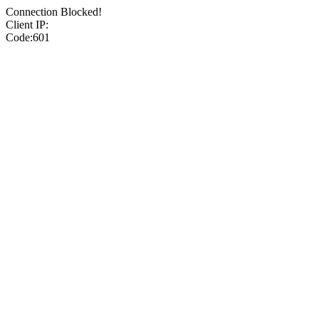
Connection Blocked!
Client IP:
Code:601