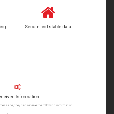
ing
Secure and stable data
eceived Information
message, they can receive the following information: