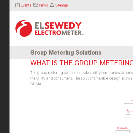
Events
News
Sitemap
Group Metering Solutions
WHAT IS THE GROUP METERIN
The group metering solution enables utility companies to rem
the utility and consumers. The solution’s flexible design allo
CDMA.