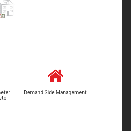
meter
Demand Side Management
eter