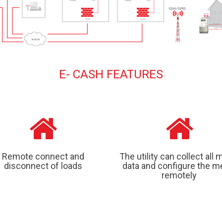
E- CASH FEATURES
Remote connect and
The utility can collect all 
disconnect of loads
data and configure the m
remotely