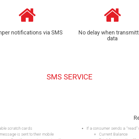
per notifications via SMS
No delay when transmitt
data
SMS SERVICE
R
able scratch cards
If a consumer sends a “read” 
message is sent to their mobile
Current Balance