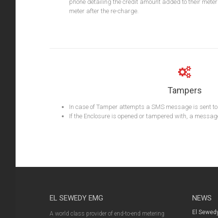
phone detailing the credit amount added to their meter
meter after the re-charge.
Tampers
In case of Tamper attempts a SMS message is sent to t
If the Enclosure is opened or tampered with, a message i
EL SEWEDY EMG
NEWS
El Sewed
A world class provider of end-to-end metering