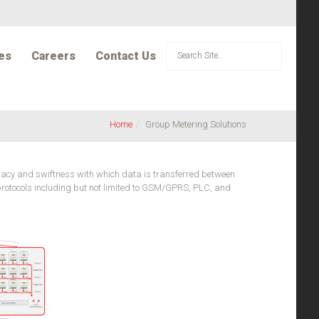
es
Careers
Contact Us
Home
Group Metering Solutions
uracy and swiftness with which data is transferred between
d protocols including but not limited to GSM/GPRS, PLC, and