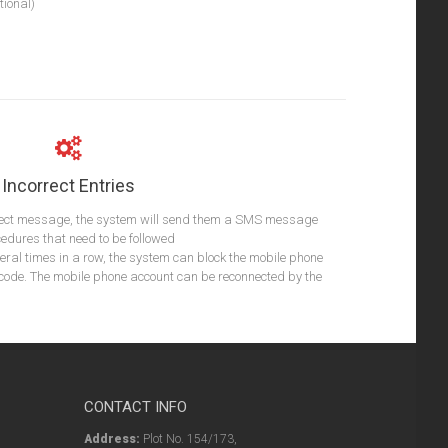
ional)
Incorrect Entries
rect message, the system will send them a SMS message
cedures that need to be followed
everal times in a row, the system can block the mobile phone
 code. The mobile phone account can be reconnected by the
CONTACT INFO
Address:
Plot No. 154/173,