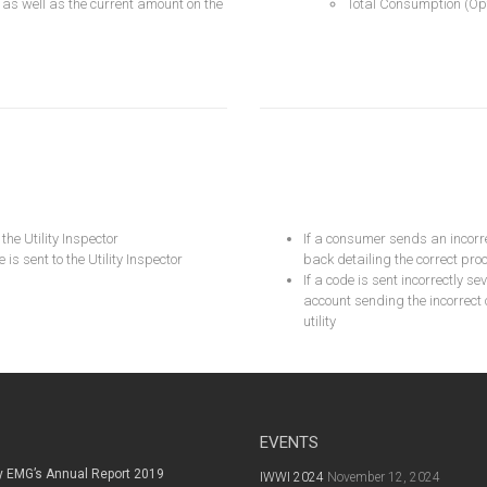
 as well as the current amount on the
Total Consumption (Opt
he Utility Inspector
If a consumer sends an incor
s sent to the Utility Inspector
back detailing the correct pro
If a code is sent incorrectly s
account sending the incorrect
utility
EVENTS
y EMG’s Annual Report 2019
IWWI 2024
November 12, 2024