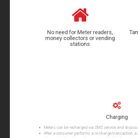
No need for Meter readers,
Tam
money collectors or vending
stations
Charging
Meters can be recharged via SMS service and dispos
After a consumer performs a re-charge transaction, a 