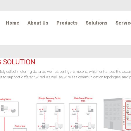
Home
About Us
Products
Solutions
Servic
G SOLUTION
otely collect metering data as well as configure meters, which enhances the acc
ws it to support different wired as well as wireless communication topologies an