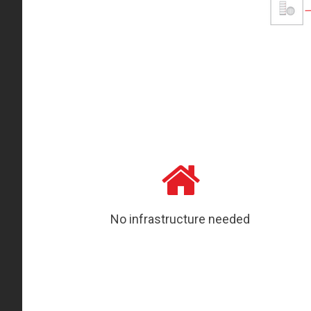
No infrastructure needed