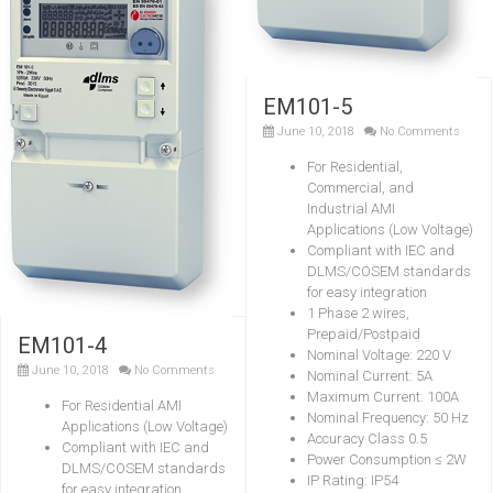
EM101-5
June 10, 2018
No Comments
For Residential,
Commercial, and
Industrial AMI
Applications (Low Voltage)
Compliant with IEC and
DLMS/COSEM standards
for easy integration
1 Phase 2 wires,
Prepaid/Postpaid
EM101-4
Nominal Voltage: 220 V
June 10, 2018
No Comments
Nominal Current: 5A
Maximum Current: 100A
For Residential AMI
Nominal Frequency: 50 Hz
Applications (Low Voltage)
Accuracy Class 0.5
Compliant with IEC and
Power Consumption ≤ 2W
DLMS/COSEM standards
IP Rating: IP54
for easy integration