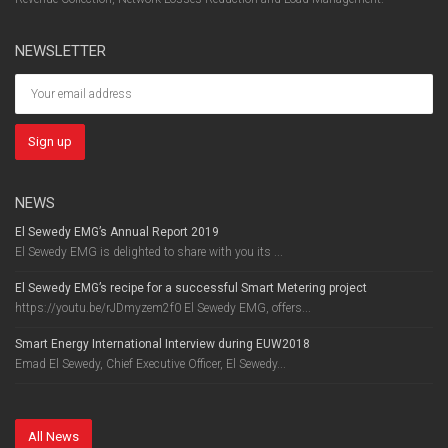
NEWSLETTER
NEWS
El Sewedy EMG’s Annual Report 2019
El Sewedy EMG is delighted to share with you its ...
El Sewedy EMG’s recipe for a successful Smart Metering project
https://youtu.be/rJDmyzem2f0 El Sewedy EMG, offers...
Smart Energy International Interview during EUW2018
Emad El Sewedy, Chief Executive Officer, El Sewedy...
All News