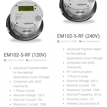
EM102-5-RF (240V)
June 12, 2018
No Comments
Advanced Payment Meter
for Residential
EM102-5-RF (120V)
Applications (Low Voltage)
June 12, 2018
No Comments
Compliant with ANSI
standards
Advanced Payment Meter
RF Communication
for Residential
1 Phase 2 wires
Applications (Low Voltage)
Nominal Voltage: 240 V
Compliant with ANSI
Nominal Current: 15A
standards
Maximum Current: 100A
1 Phase 2 wires
Nominal Frequency: 50 Hz
Nominal Voltage: 120 V
Accuracy Class: 0.5
Nominal Current: 15A
Inherent Consumption of
Maximum Current: 100A