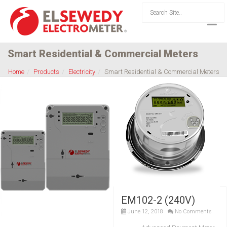
Smart Residential & Commercial Meters
Home
Products
Electricity
Smart Residential & Commercial Meters
EM102-2 (240V)
June 12, 2018
No Comments