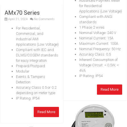
Advanced Payment Meter
for Residential
Applications (Low Voltage)
AMx70 Series
Compliant with ANSI
April 21, 2024
No Comments
standards
1 Phase 2 wires
For Residential,
Nominal Voltage: 240 V
Commercial, and
Nominal Current: 15A
Industrial AMI
Maximum Current: 100A
Applications (Low Voltage)
Nominal Frequency: 50 Hz
Compliant with IEC and
Accuracy Class: 0.5
DLMS/COSEM standards
Inherent Consumption of
for easy integration
Voltage Circuit: < 0.5W, <
Prepaid/Postpaid
4VA
Modular
IP Rating: IP54
Events & Tampers
Detection
Accuracy Class 0.5 or 0.2
Read More
depending on meter type
IP Rating: IP54
Read More