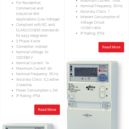
Maximum Current: 100A
For Residential,
Nominal Frequency: 50 Hz
Commercial and
Accuracy Class: 1
Industrial AMI
Inherent Consumption of
Applications (Low Voltage)
Voltage Circuit:
Compliant with IEC and
<0.5W/<4VA
DLMS/COSEM standards
IP Rating: IP54
for easy integration
3 Phase 4 wire
Connection: Indirect
Read More
Nominal Voltage: 3x
220/380 V
Nominal Current: 1A
Maximum Current: 6A
Nominal Frequency: 50 Hz
Accuracy Class: 0,2 active
2 reactive
Power Consumption ≤ 2W
IP Rating: IP54
Read More