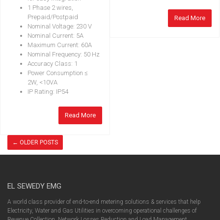
1 Phase 2 wires,
Prepaid/Postpaid
Read More
Nominal Voltage: 230 V
Nominal Current: 5A
Maximum Current: 60A
Nominal Frequency: 50 Hz
Accuracy Class: 1
Power Consumption ≤
2W, <10VA
IP Rating: IP54
Read More
←
OLDER POSTS
EL SEWEDY EMG
A world class provider of end-to-end metering solutions & services that help
Electricity, Water and Gas Utilities in overcoming operational challenges of
Revenue Collection, Network Losses Reduction and Load Management.