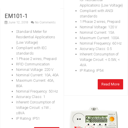
Applications (Low Voltage)
Compliant with ANSI
EM101-1
standards
1 Phase 2 wires, Prepaid
June 12, 2018
No Comments
Nominal Voltage: 120 V
Standard Meter for
Nominal Current: 15A
Residential Applications
Maximum Current: 100A
(Low Voltage)
Nominal Frequency: 60 Hz
Compliant with IEC
Accuracy Class: 0.5
standards
Inherent Consumption of
1 Phase 2 wires, Prepaid
Voltage Circuit: < 0.5W, <
RFID Communication
4VA
Nominal Voltage: 220 V
IP Rating: IP54
Nominal Current: 10A, 40A
Maximum Current: 40A,
Read More
80A
Nominal Frequency: 50 Hz
Accuracy Class: 1
Inherent Consumption of
Voltage Circuit: ≤1W ;
≤8VA
IP Rating: IP51