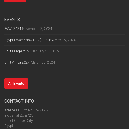
EVENTS
IWWI 2024
November 12, 2024
Egypt Power Show (EPS) – 2024
May 15, 2024
Enlit Europe 2025
January 30, 2025
Enlit Africa 2024
March 30, 2024
All Events
CONTACT INFO
Address:
Plot No. 154/173,
Industrial Zone “2”,
6th of October City,
Egypt.