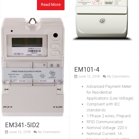
Read More
EM101-4
June 12, 2018
No Comments
Advanced Payment Meter
for Residential
Applications (Low Voltage)
Compliant with IEC
standards
1 Phase 2 wires, Prepaid
RFID Communication
EM341-5ID2
Nominal Voltage: 220 V
June 12, 2018
No Comments
Nominal Current: 1A