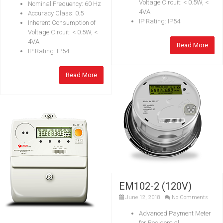
Voltage Circuit: < 0.5W, <
Nominal Frequency: 60 Hz
4VA
Accuracy Class: 0.5
IP Rating: IP54
Inherent Consumption of
Voltage Circuit: < 0.5W, <
4VA
Read More
IP Rating: IP54
Read More
EM102-2 (120V)
June 12, 2018
No Comments
Advanced Payment Meter
for Residential