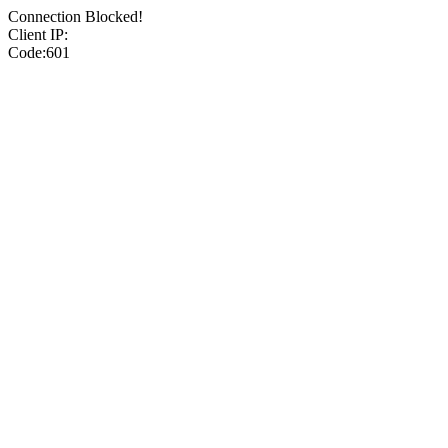
Connection Blocked!
Client IP:
Code:601