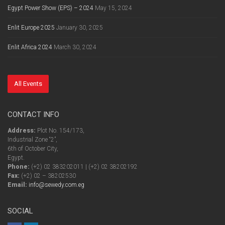
Egypt Power Show (EPS) – 2024
May 15, 2024
Enlit Europe 2025
January 30, 2025
Enlit Africa 2024
March 30, 2024
All Events
CONTACT INFO
Address:
Plot No. 154/173,
Industrial Zone “2”,
6th of October City,
Egypt.
Phone:
(+2) 02 383202011 | (+2) 02 38202192
Fax:
(+2) 02 – 38202530
Email:
info@sewedy.com.eg
SOCIAL