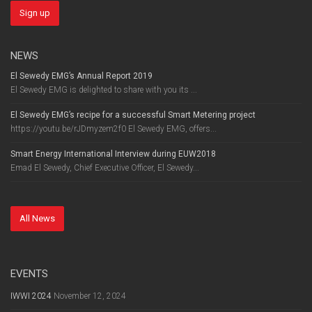
NEWS
El Sewedy EMG’s Annual Report 2019
El Sewedy EMG is delighted to share with you its ...
El Sewedy EMG’s recipe for a successful Smart Metering project
https://youtu.be/rJDmyzem2f0 El Sewedy EMG, offers...
Smart Energy International Interview during EUW2018
Emad El Sewedy, Chief Executive Officer, El Sewedy...
All News
EVENTS
IWWI 2024
November 12, 2024