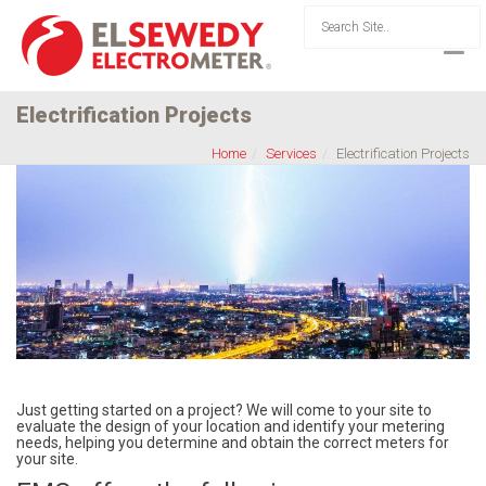
Electrification Projects
Home
Services
Electrification Projects
Just getting started on a project? We will come to your site to
evaluate the design of your location and identify your metering
needs, helping you determine and obtain the correct meters for
your site.