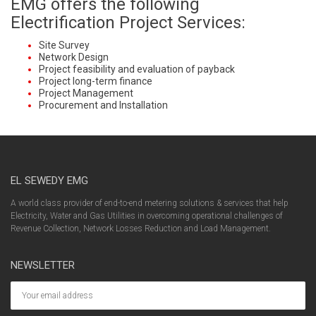
EMG offers the following
Electrification Project Services:
Site Survey
Network Design
Project feasibility and evaluation of payback
Project long-term finance
Project Management
Procurement and Installation
EL SEWEDY EMG
A world class provider of end-to-end metering solutions & services that help
Electricity, Water and Gas Utilities in overcoming operational challenges of
Revenue Collection, Network Losses Reduction and Load Management.
NEWSLETTER