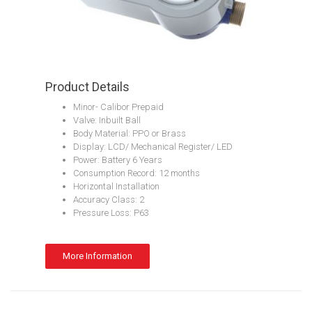
Product Details
Minor- Calibor Prepaid
Valve: Inbuilt Ball
Body Material: PPO or Brass
Display: LCD/ Mechanical Register/ LED
Power: Battery 6 Years
Consumption Record: 12 months
Horizontal Installation
Accuracy Class: 2
Pressure Loss: P63
More Information