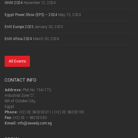
IWWI 2024
November 12, 2024
Egypt Power Show (EPS) – 2024
May 15, 2024
Enlit Europe 2025
January 30, 2025
Enlit Africa 2024
March 30, 2024
All Events
CONTACT INFO
Address:
Plot No. 154/173,
Industrial Zone “2”,
6th of October City,
Egypt.
Phone:
(+2) 02 383202011 | (+2) 02 38202192
Fax:
(+2) 02 – 38202530
Email:
info@sewedy.com.eg