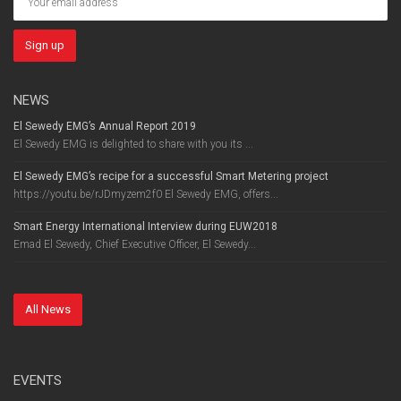
NEWS
El Sewedy EMG’s Annual Report 2019
El Sewedy EMG is delighted to share with you its ...
El Sewedy EMG’s recipe for a successful Smart Metering project
https://youtu.be/rJDmyzem2f0 El Sewedy EMG, offers...
Smart Energy International Interview during EUW2018
Emad El Sewedy, Chief Executive Officer, El Sewedy...
All News
EVENTS