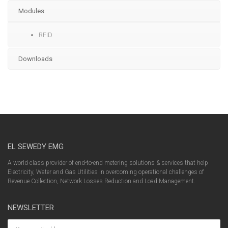
Modules
RFID
Downloads
EL SEWEDY EMG
A world class provider of end-to-end metering solutions & services that help
Electricity, Water and Gas Utilities in overcoming operational challenges of
Revenue Collection, Network Losses Reduction and Load Management.
NEWSLETTER