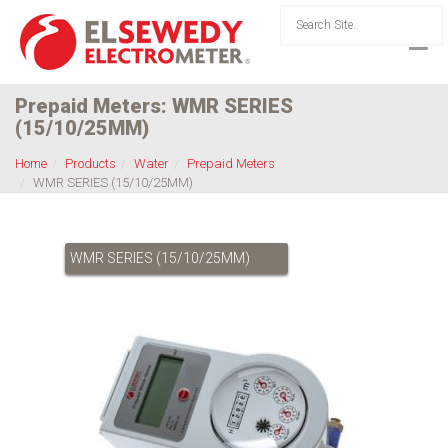
Prepaid Meters: WMR SERIES
(15/10/25MM)
Home
Products
Water
Prepaid Meters
WMR SERIES (15/10/25MM)
WMR SERIES (15/10/25MM)