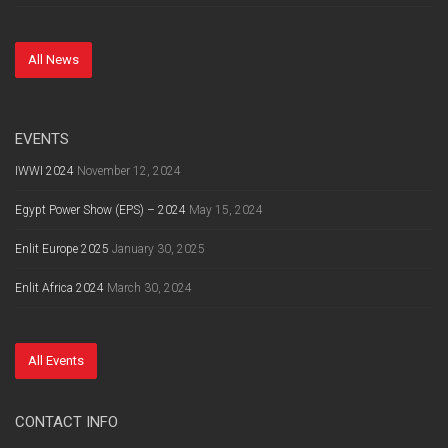
All News
EVENTS
IWWI 2024
November 12, 2024
Egypt Power Show (EPS) – 2024
May 15, 2024
Enlit Europe 2025
January 30, 2025
Enlit Africa 2024
March 30, 2024
All Events
CONTACT INFO