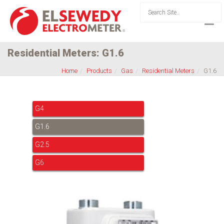
Residential Meters: G1.6
Home
Products
Gas
Residential Meters
G1.6
G4
G1.6
G2.5
G6