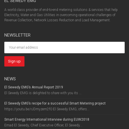
EL SEWEDY EMG
A world class provider of end-to-end metering solutions & services that help
Electricity, Water and Gas Utilities in overcoming operational challenges of
Revenue Collection, Network Losses Reduction and Load Management.
NEWSLETTER
NEWS
El Sewedy EMG’s Annual Report 2019
El Sewedy EMG is delighted to share with you its ...
El Sewedy EMG’s recipe for a successful Smart Metering project
https://youtu.be/rJDmyzem2f0 El Sewedy EMG, offers...
Smart Energy International Interview during EUW2018
Emad El Sewedy, Chief Executive Officer, El Sewedy...