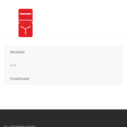
Modules
N/A
Downloads