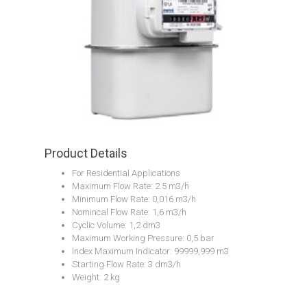
Product Details
For Residential Applications
Maximum Flow Rate: 2.5 m3/h
Minimum Flow Rate: 0,016 m3/h
Nomincal Flow Rate: 1,6 m3/h
Cyclic Volume: 1,2 dm3
Maximum Working Pressure: 0,5 bar
Index Maximum Indicator: 99999,999 m3
Starting Flow Rate: 3 dm3/h
Weight: 2 kg