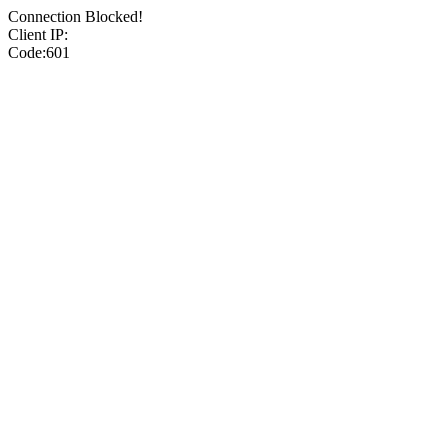
Connection Blocked!
Client IP:
Code:601