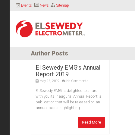
Events
News
Sitemap
Author Posts
El Sewedy EMG’s Annual
Report 2019
May 26, 2019
No Comments
El Sewedy EMG is delighted to share
with you its inaugural Annual Report; a
publication that will be released on an
annual basis highlighting…..
Read More