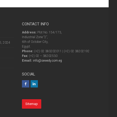
CONTACT INFO
Address:
Plot No. 154/173,
Industrial Zone “2”,
6th of October City,
5, 2024
Egypt.
Phone:
(+2) 02 383202011 | (+2) 02 38202192
Fax:
(+2) 02 – 38202530
Email:
info@sewedy.com.eg
SOCIAL
Sitemap