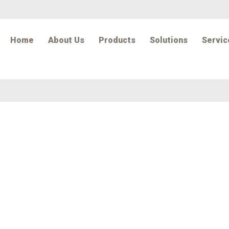
Home
About Us
Products
Solutions
Servic