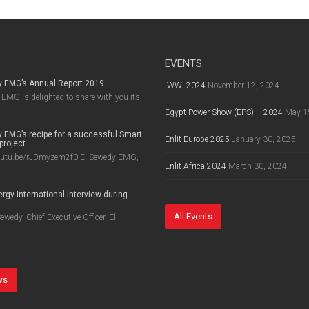
EVENTS
y EMG’s Annual Report 2019
IWWI 2024
November 12, 2024
EMG is delighted to share with you its
Egypt Power Show (EPS) – 2024
May 1
 EMG’s recipe for a successful Smart
Enlit Europe 2025
January 30, 2025
project
outu.be/rJDmyzem2f0 El Sewedy EMG,
Enlit Africa 2024
March 30, 2024
rgy International Interview during
8
All Events
wedy, Chief Executive Officer, El
ws