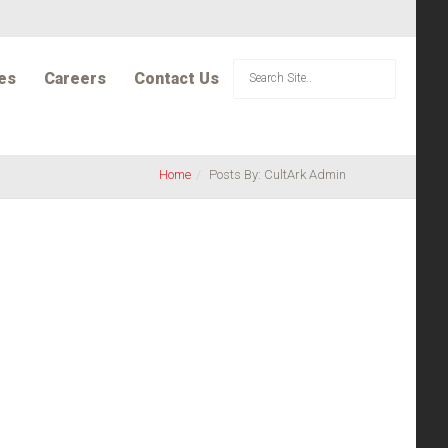
es
Careers
Contact Us
Home
Posts By: CultArk Admin