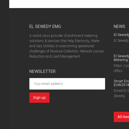
EL SEWEDY EMG
NEWS
El Sewed
A world class provider of end-to-end metering
El Sewedy 
solutions & services that help Electricity, Water
...
and Gas Utilities in overcoming operational
challenges of Revenue Collection, Network Losses
El Sewedy
Reduction and Load Management.
Metering 
https://y
NEWSLETTER
offers...
Smart Ene
EUW201
Emad El Se
Sewedy...
All Ne