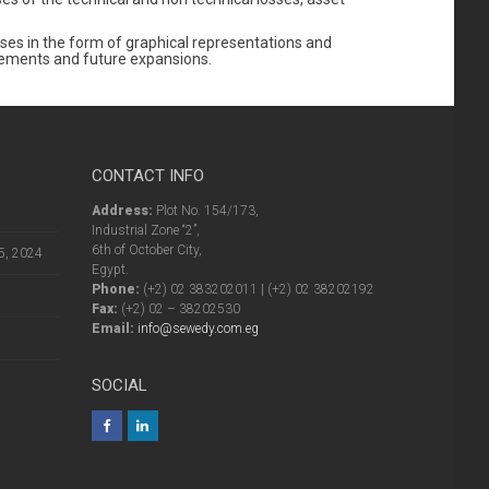
alyses in the form of graphical representations and
ncements and future expansions.
CONTACT INFO
Address:
Plot No. 154/173,
Industrial Zone “2”,
6th of October City,
5, 2024
Egypt.
Phone:
(+2) 02 383202011 | (+2) 02 38202192
Fax:
(+2) 02 – 38202530
Email:
info@sewedy.com.eg
SOCIAL