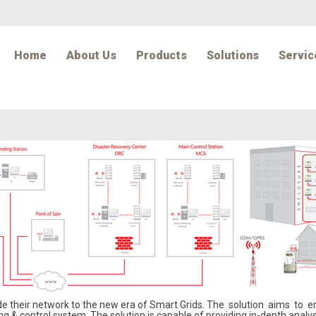
Home
About Us
Products
Solutions
Servic
ade their network to the new era of Smart Grids. The solution aims to
 & control system. The solution is capable of providing in-depth analys