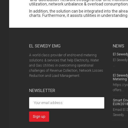
utilization, network unbalance & overload consumption,
In addition, the solution can be integrated into the alre
charts. Furthermore, it assists utilities in understan
EL SEWEDY EMG
NEWS
El Sewed
A world class provider of end-to-end metering
El Sewedy 
solutions & services that help Electricity, Water
...
and Gas Utilities in overcoming operational
challenges of Revenue Collection, Network Losses
El Sewedy
Reduction and Load Management.
Metering 
https://y
NEWSLETTER
offers...
Smart Ene
EUW201
Emad El Se
Sewedy...