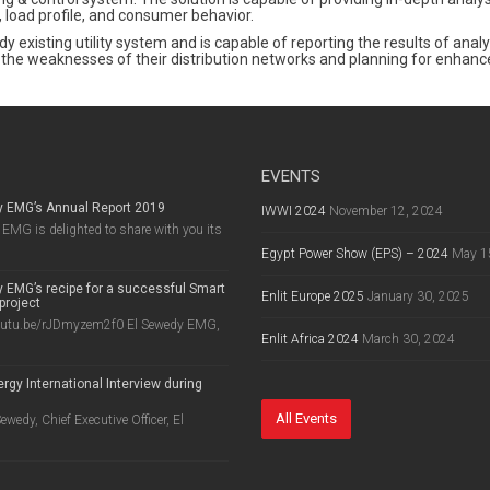
 load profile, and consumer behavior.
ady existing utility system and is capable of reporting the results of an
ding the weaknesses of their distribution networks and planning for enha
EVENTS
y EMG’s Annual Report 2019
IWWI 2024
November 12, 2024
EMG is delighted to share with you its
Egypt Power Show (EPS) – 2024
May 1
 EMG’s recipe for a successful Smart
Enlit Europe 2025
January 30, 2025
project
outu.be/rJDmyzem2f0 El Sewedy EMG,
Enlit Africa 2024
March 30, 2024
rgy International Interview during
8
All Events
wedy, Chief Executive Officer, El