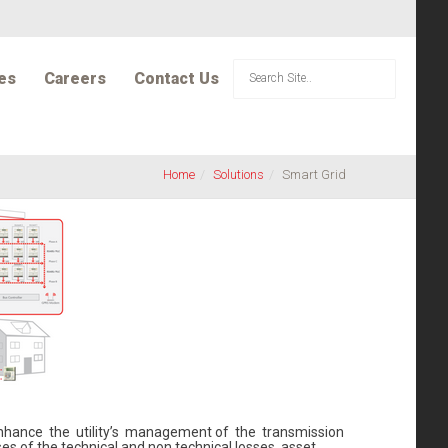
es
Careers
Contact Us
Home
Solutions
Smart Grid
 enhance the utility’s management of the transmission
es of the technical and non technical losses, asset