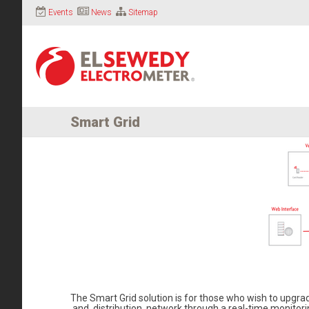
Events
News
Sitemap
Smart Grid
The Smart Grid solution is for those who wish to upgr
and distribution network through a real-time monitoring