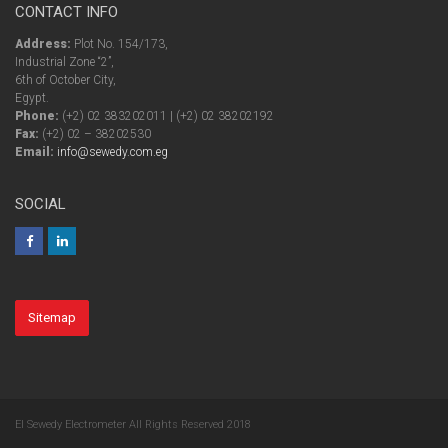
CONTACT INFO
Address:
Plot No. 154/173,
Industrial Zone “2”,
6th of October City,
Egypt.
Phone:
(+2) 02 383202011 | (+2) 02 38202192
Fax:
(+2) 02 – 38202530
Email:
info@sewedy.com.eg
SOCIAL
Sitemap
El Sewedy Electrometer All Rights Reserved 2018