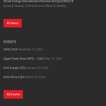
Smart Energy International Interview during EUW2018
Emad El Sewedy, Chief Executive Officer, El Sewedy...
All News
EVENTS
IWWI 2024
November 12, 2024
Egypt Power Show (EPS) – 2024
May 15, 2024
Enlit Europe 2025
January 30, 2025
Enlit Africa 2024
March 30, 2024
All Events