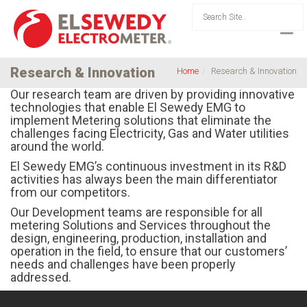
Research & Innovation
Home
Research & Innovation
Our research team are driven by providing innovative
technologies that enable El Sewedy EMG to
implement Metering solutions that eliminate the
challenges facing Electricity, Gas and Water utilities
around the world.
El Sewedy EMG’s continuous investment in its R&D
activities has always been the main differentiator
from our competitors.
Our Development teams are responsible for all
metering Solutions and Services throughout the
design, engineering, production, installation and
operation in the field, to ensure that our customers’
needs and challenges have been properly
addressed.