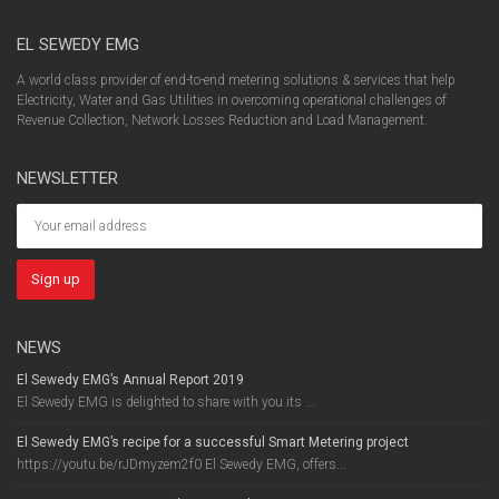
EL SEWEDY EMG
A world class provider of end-to-end metering solutions & services that help
Electricity, Water and Gas Utilities in overcoming operational challenges of
Revenue Collection, Network Losses Reduction and Load Management.
NEWSLETTER
NEWS
El Sewedy EMG’s Annual Report 2019
El Sewedy EMG is delighted to share with you its ...
El Sewedy EMG’s recipe for a successful Smart Metering project
https://youtu.be/rJDmyzem2f0 El Sewedy EMG, offers...