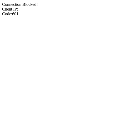
Connection Blocked!
Client IP:
Code:601