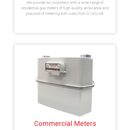
We provide our customers with a wide range of
residential gas meters of high quality, endurance and
precision of metering with sizes from G1,6 to G6.
Commercial Meters