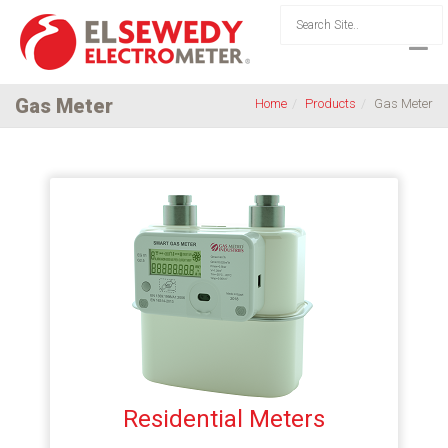
Gas Meter
Home
Products
Gas Meter
Residential Meters