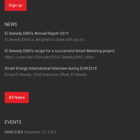
NEWS
El Sewedy EMG’s Annual Report 2019
El Sewedy EMG is delighted to share with you its ...
El Sewedy EMG’s recipe for a successful Smart Metering project
https://youtu.be/rJDmyzem2f0 El Sewedy EMG, offers...
Smart Energy International Interview during EUW2018
Emad El Sewedy, Chief Executive Officer, El Sewedy...
All News
EVENTS
IWWI 2024
November 12, 2024