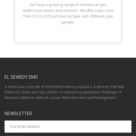
We have a growing range of commercial gas
metering products and solutions. We offer sizes sizes
from G10 to G25 commercial type, with different pipe
gauges.
EL SEWEDY EMG
A world class provider of end-to-end metering solutions & services that help
Electricity, Water and Gas Utilities in overcoming operational challenges of
Revenue Collection, Network Losses Reduction and Load Management.
NEWSLETTER