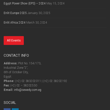
Egypt Power Show (EPS) – 2024
May 15, 2024
Enlit Europe 2025
January 30, 2025
Enlit Africa 2024
March 30, 2024
All Events
CONTACT INFO
Address:
Plot No. 154/173,
Industrial Zone “2”,
6th of October City,
Egypt.
Phone:
(+2) 02 383202011 | (+2) 02 38202192
Fax:
(+2) 02 – 38202530
Email:
info@sewedy.com.eg
SOCIAL