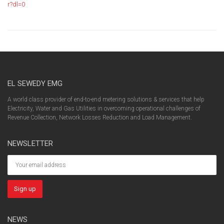
r?dl=0
EL SEWEDY EMG
A world class provider of end-to-end metering solutions & services that help
Electricity, Water and Gas Utilities in overcoming operational challenges of
Revenue Collection, Network Losses Reduction and Load Management.
NEWSLETTER
NEWS