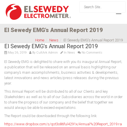
El Sewedy EMG’s Annual Report 2019
Home
News
El Sewedy EMG’s Annual Report 2019
El Sewedy EMG’s Annual Report 2019
May 26, 2019
By
CultArk Admin
In
News
No Comments
El Sewedy EMG is delighted to share with you its inaugural Annual Report;
a publication that will be released on an annual basis highlighting our
company’s main accomplishments, business activities & developments,
latest innovations and news articles/press releases during the previous
year.
This Annual Report will be distributed to all of our Clients and key
Stakeholders as well as to all of our Subsidiaries across the world in order
to share the progress of our company and the belief that together we
would always be able to exceed expectations.
The Report could be downloaded through the following link:
https://www.dropbox.com/s/qst3o86ful4291x/Annual%20Report_2019.ra