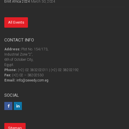
Enlit Africa 2024
March 30, 2024
All Events
CONTACT INFO
Address:
Plot No. 154/173,
Industrial Zone “2”,
6th of October City,
Egypt.
Phone:
(+2) 02 383202011 | (+2) 02 38202192
Fax:
(+2) 02 – 38202530
Email:
info@sewedy.com.eg
SOCIAL
Sitemap