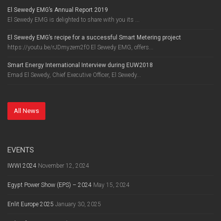
El Sewedy EMG’s Annual Report 2019
El Sewedy EMG is delighted to share with you its ...
El Sewedy EMG’s recipe for a successful Smart Metering project
https://youtu.be/rJDmyzem2f0 El Sewedy EMG, offers...
Smart Energy International Interview during EUW2018
Emad El Sewedy, Chief Executive Officer, El Sewedy...
All News
EVENTS
IWWI 2024
November 12, 2024
Egypt Power Show (EPS) – 2024
May 15, 2024
Enlit Europe 2025
January 30, 2025