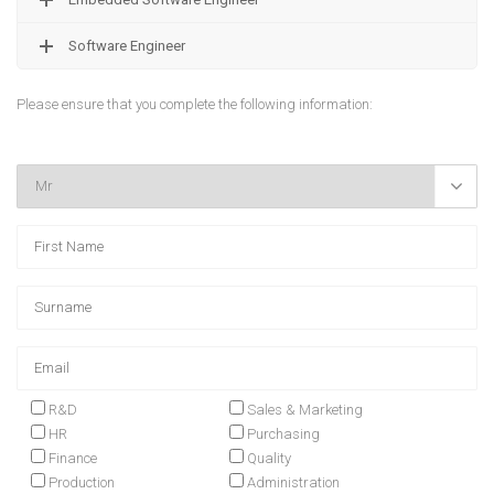
Software Engineer
Please ensure that you complete the following information:

R&D
Sales & Marketing
HR
Purchasing
Finance
Quality
Production
Administration