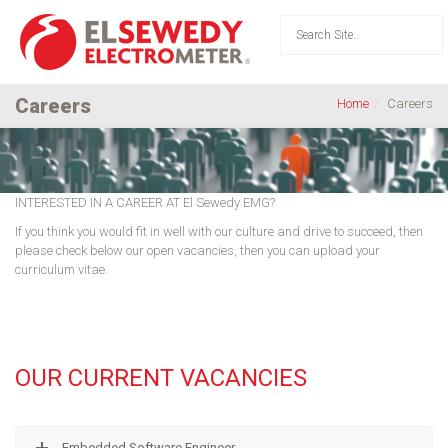
Careers
Home
Careers
INTERESTED IN A CAREER AT El Sewedy EMG?
If you think you would fit in well with our culture and drive to succeed, then
please check below our open vacancies, then you can upload your
curriculum vitae.
OUR CURRENT VACANCIES
Embedded Software Engineer