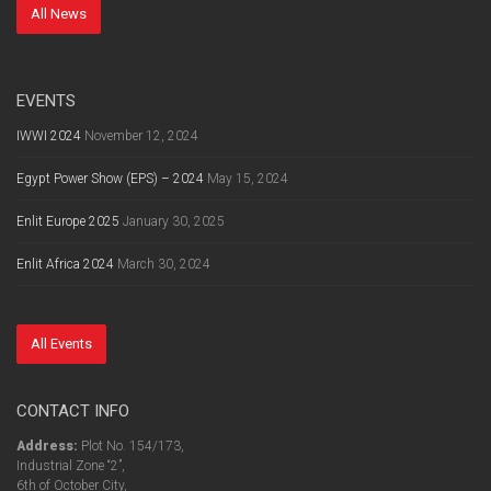
All News
EVENTS
IWWI 2024
November 12, 2024
Egypt Power Show (EPS) – 2024
May 15, 2024
Enlit Europe 2025
January 30, 2025
Enlit Africa 2024
March 30, 2024
All Events
CONTACT INFO
Address:
Plot No. 154/173,
Industrial Zone “2”,
6th of October City,