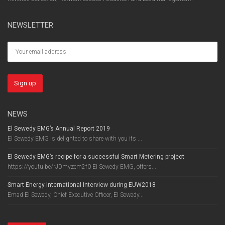
NEWSLETTER
NEWS
El Sewedy EMG’s Annual Report 2019
El Sewedy EMG is delighted to share with you its ...
El Sewedy EMG’s recipe for a successful Smart Metering project
https://youtu.be/rJDmyzem2f0 El Sewedy EMG, offers...
Smart Energy International Interview during EUW2018
Emad El Sewedy, Chief Executive Officer, El Sewedy...