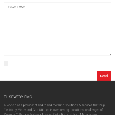
EL SEWEDY EMG
A world class provider of end-to-end metering solutions & services that help
Electricity, Water and Gas Utilities in overcoming operational challenges of
Revenue Collection, Network Losses Reduction and Load Management.