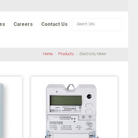
es
Careers
Contact Us
Home
Products
Electricity Meter