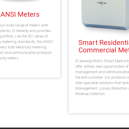
ANSI Meters
our wide range of meters with
dards, El Sewedy also provides
ortfolio. Like the IEC series of
Smart Residenti
ity metering standards, the ANSIC
overs both electricity metering
Commercial Met
nt and communication protocols
ricity meters.
El Sewedy EMG’s Smart Electricit
offer utilities new opportunities of
management and communication
the end customer. Our products o
Inter-operable solutions that tack
Management, Losses Reduction
Revenue Collection.