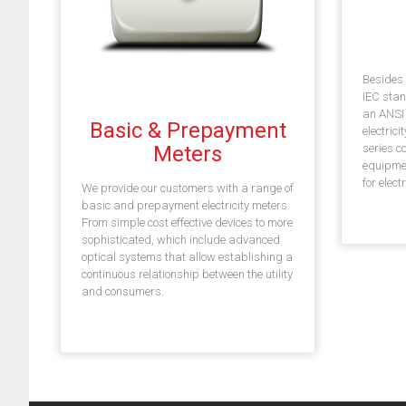
Besides 
IEC stan
an ANSI p
Basic & Prepayment
electric
Meters
series c
equipme
for elect
We provide our customers with a range of
basic and prepayment electricity meters.
From simple cost effective devices to more
sophisticated, which include advanced
optical systems that allow establishing a
continuous relationship between the utility
and consumers.