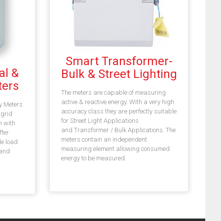
Smart Transformer-
al &
Bulk & Street Lighting
ers
The meters are capable of measuring
active & reactive energy. With a very high
y Meters
accuracy class they are perfectly suitable
 grid
for Street Light Applications
 with
and Transformer / Bulk Applications. The
ffer
meters contain an independent
le load
measuring element allowing consumed
 and
energy to be measured.