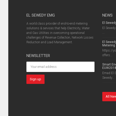
EL SEWEDY EMG
NEWS
El Sewed
A world class provider of end-to-end metering
El Sewedy 
solutions & services that help Electricity, Water
...
and Gas Utilities in overcoming operational
challenges of Revenue Collection, Network Losses
El Sewedy
Reduction and Load Management.
Metering 
https://y
NEWSLETTER
offers...
Smart Ene
EUW201
Emad El Se
Sewedy...
All Ne