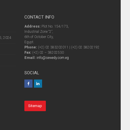
CONTACT INFO
Address:
Plot No. 154/173,
Industrial Zone “2”,
6th of October City,
5, 2024
Egypt.
Phone:
(+2) 02 383202011 | (+2) 02 38202192
Fax:
(+2) 02 – 38202530
Email:
info@sewedy.com.eg
SOCIAL
Sitemap