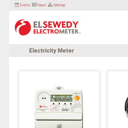
Events
News
Sitemap
Electricity Meter