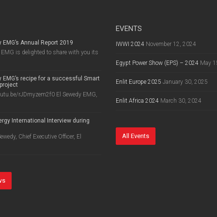
EVENTS
y EMG’s Annual Report 2019
IWWI 2024
November 12, 2024
EMG is delighted to share with you its
Egypt Power Show (EPS) – 2024
May 1
 EMG’s recipe for a successful Smart
Enlit Europe 2025
January 30, 2025
project
outu.be/rJDmyzem2f0 El Sewedy EMG,
Enlit Africa 2024
March 30, 2024
rgy International Interview during
8
All Events
wedy, Chief Executive Officer, El
ws