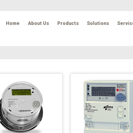
Home
About Us
Products
Solutions
Servic